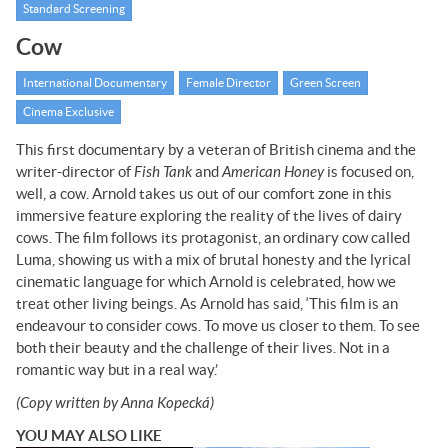
Standard Screening
Cow
International Documentary
Female Director
Green Screen
Cinema Exclusive
This first documentary by a veteran of British cinema and the
writer-director of
Fish Tank
and
American Honey
is focused on,
well, a cow. Arnold takes us out of our comfort zone in this
immersive feature exploring the reality of the lives of dairy
cows. The film follows its protagonist, an ordinary cow called
Luma, showing us with a mix of brutal honesty and the lyrical
cinematic language for which Arnold is celebrated, how we
treat other living beings. As Arnold has said, ‘This film is an
endeavour to consider cows. To move us closer to them. To see
both their beauty and the challenge of their lives. Not in a
romantic way but in a real way.’
(Copy written by Anna Kopecká)
YOU MAY ALSO LIKE