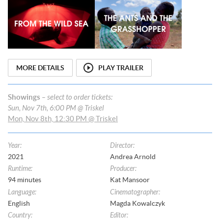
MORE DETAILS
PLAY TRAILER
Showings
– select to order tickets:
Sun, Nov 7th, 6:00 PM @ Triskel
Mon, Nov 8th, 12:30 PM @ Triskel
Year
:
Director
:
2021
Andrea Arnold
Runtime
:
Producer
:
94
minutes
Kat Mansoor
Language
:
Cinematographer
:
English
Magda Kowalczyk
Country
:
Editor
: