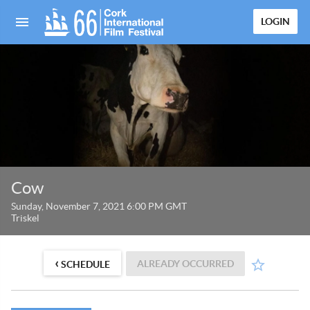
LOGIN
Cow
Sunday, November 7, 2021 6:00 PM GMT
Triskel
‹
ALREADY OCCURRED
SCHEDULE